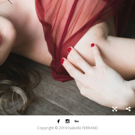



Copyright © 2019 Isabelle FERRAND