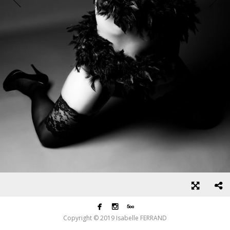



Copyright © 2019 Isabelle FERRAND