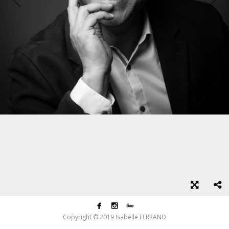



Copyright © 2019 Isabelle FERRAND