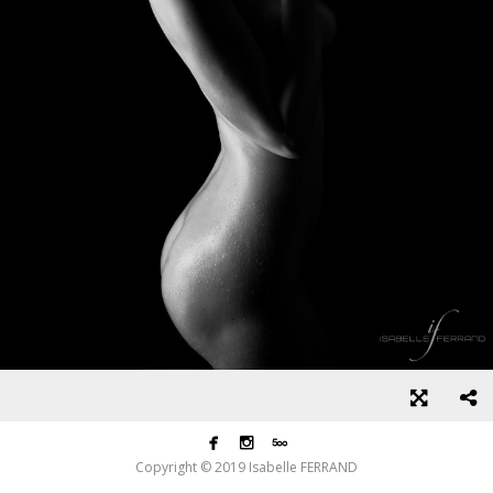



Copyright © 2019 Isabelle FERRAND