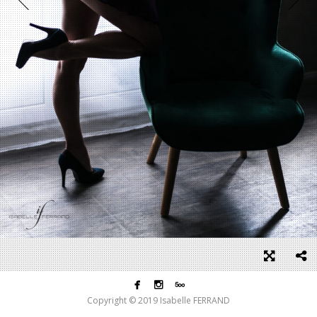



Copyright © 2019 Isabelle FERRAND